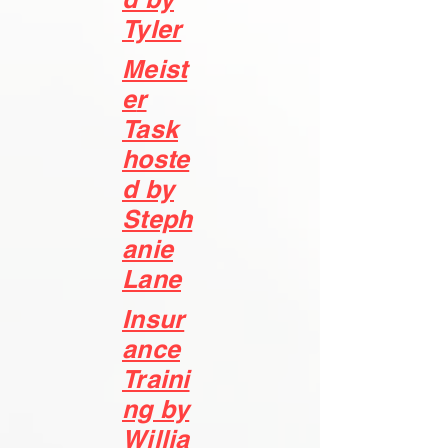
Tyler
Meist
e
r
Task
hoste
d by
Steph
anie
Lane
Insur
ance
Traini
ng by
Willia