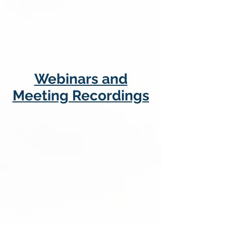
Webinars and
Meeting Recordings