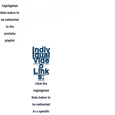
highlighted
links below to
be redirected
to the
youtube
playlist
Indiv
idual
Vide
o
Link
s:
Click the
highlighted
links below to
be redirected
to a specific