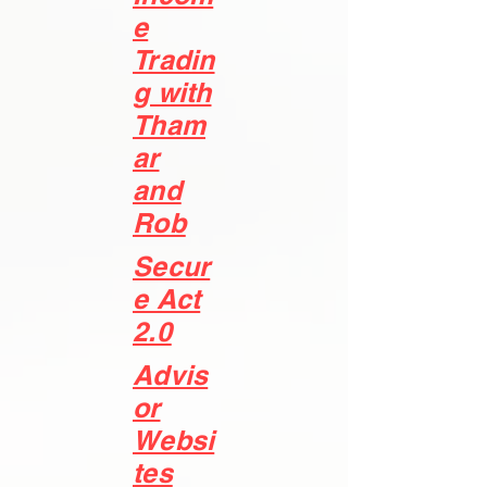
e
Tradin
g with
Tham
ar
and
Rob
Secur
e Act
2.0
Advis
or
Websi
tes