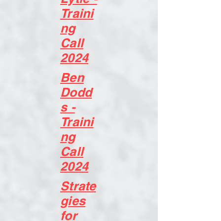
Traini
ng
Call
2024
Ben
Dodd
s -
Traini
ng
Call
2024
Strate
gies
for