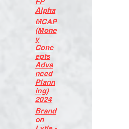
FP
Alpha
MCAP
(Mone
y
Conc
epts
Adva
nced
Plann
ing)
2024
Brand
on
Lytle -