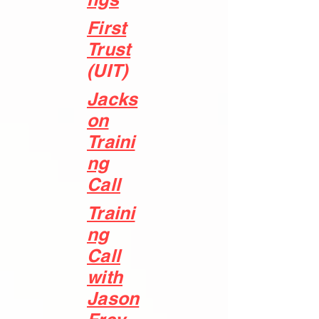
First
Trust
(UIT)
Jacks
on
Traini
ng
Call
Traini
ng
Call
with
Jason