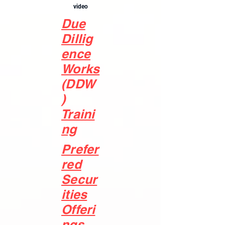
video
Due
Dillig
ence
Works
(DDW
)
Traini
ng
Prefer
red
Secur
ities
Offeri
ngs