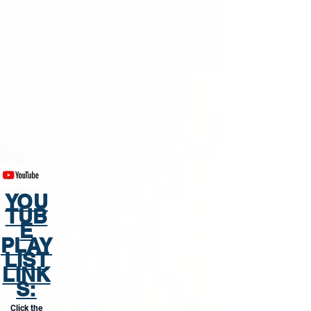
YOU
TUB
E
PLAY
LIST
LINK
S:
Click the