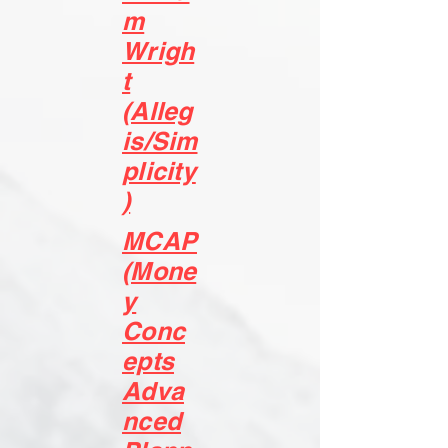
m
Wrigh
t
(Alleg
is/Sim
plicity
)
MCAP
(Mone
y
Conc
epts
Adva
nced