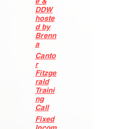
e &
DDW
hoste
d by
Brenn
a
Canto
r
Fitzge
rald
Traini
ng
Call
Fixed
Incom