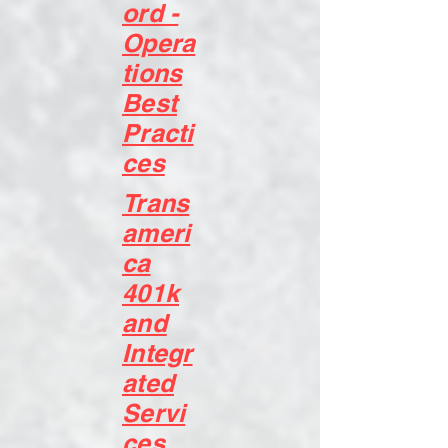
ord -
Opera
tions
Best
Practi
ces
Trans
ameri
ca
401k
and
Integr
ated
Servi
ces