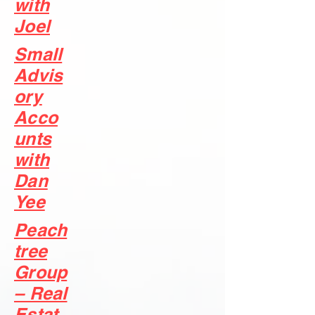
with
Joel
Small
Advis
ory
Acco
unts
with
Dan
Yee
Peach
tree
Group
– Real
Estat