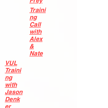
Frey
Traini
ng
Call
with
Alex
&
Nate
VUL
Traini
ng
with
Jason
Denk
er