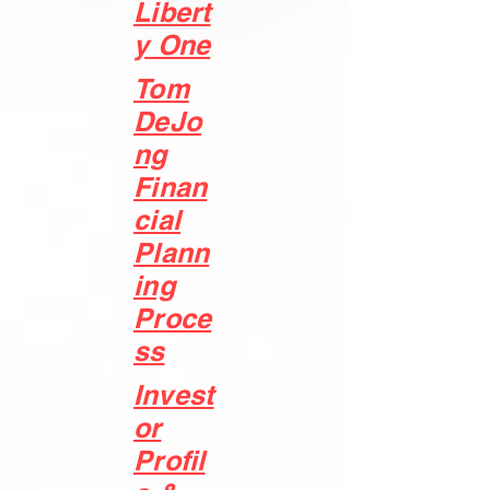
Libert
y One
Tom
DeJo
ng
Finan
cial
Plann
ing
Proce
ss
Invest
or
Profil