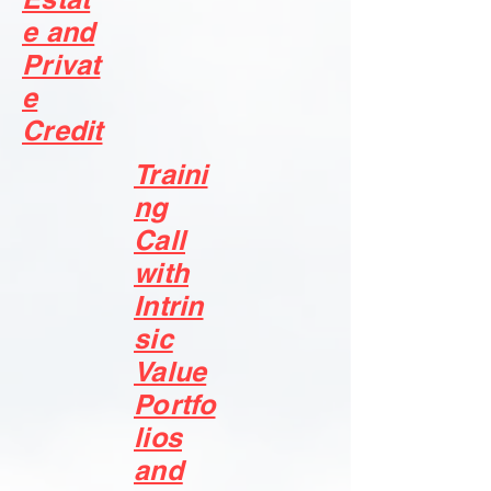
e and
Privat
e
Credit
Traini
ng
Call
with
Intrin
sic
Value
Portfo
lios
and