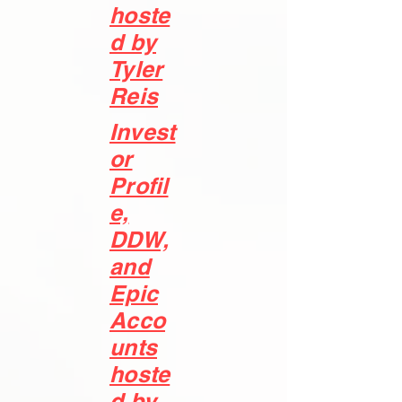
hoste
d by
Tyler
Reis
Invest
or
Profil
e,
DDW,
and
Epic
Acco
unts
hoste
d by